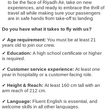
to be the face of Riyadh Air, take on new
experiences, and ready to embrace the thrill of
travel
all while making sure your passengers
are in safe hands from
take-off
to landing
Do you have what it takes to fly with us?
✔
Age requirement:
You must be at least
21
years old
to join our crew.
✔
Education:
A high school certificate or higher
is
required
.
✔
Customer service experience:
At least
one
year
in hospitality or a customer-facing role.
✔
Height & Reach:
At least
160 cm tall
with an
arm reach of
212 cm.
✔
Language:
Fluent English is essential
, and
welcome skills in all other
languages
.