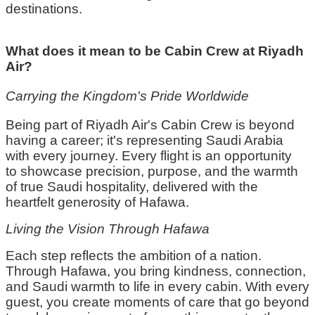
destinations.
What does it mean to be Cabin Crew at Riyadh
Air?
Carrying the Kingdom's Pride Worldwide
Being part of Riyadh Air's
C
abin
C
rew is beyond
having a career;
it's
representing
Saudi Arabia
with every journey. Every flight is an opportunity
to
showcase
precision, purpose, and the warmth
of true Saudi hospitality, delivered with the
heartfelt generosity of
Hafawa
.
Living the Vision Through
Hafawa
Each step reflects the ambition of a nation.
Through
Hafawa
, you bring kindness, connection,
and Saudi warmth to life in every cabin. With every
guest, you create moments of care that go beyond