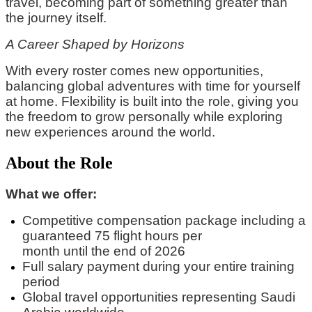
travel, becoming part of something greater than
the journey itself.
A Career Shaped by Horizons
With every roster comes new opportunities,
balancing global adventures with time for yourself
at home. Flexibility is built into the role, giving you
the freedom to grow personally while exploring
new experiences around the world.
About the Role
What we offer:
Competitive compensation package
including
a
guaranteed
75 flight hours per
month
until
the
end of 2026
Full
salary
payment during your entire training
period
Global travel opportunities
representing
Saudi