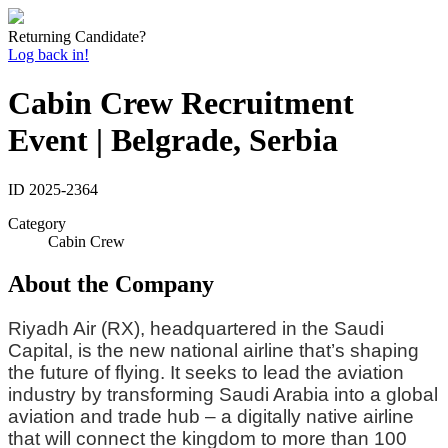
Returning Candidate?
Log back in!
Cabin Crew Recruitment
Event | Belgrade, Serbia
ID
2025-2364
Category
Cabin Crew
About the Company
Riyadh Air (RX), headquartered in the Saudi
Capital, is the new national airline that’s shaping
the future of flying. It seeks to lead the aviation
industry by transforming Saudi Arabia into a global
aviation and trade hub – a digitally native airline
that will connect the kingdom to more than 100