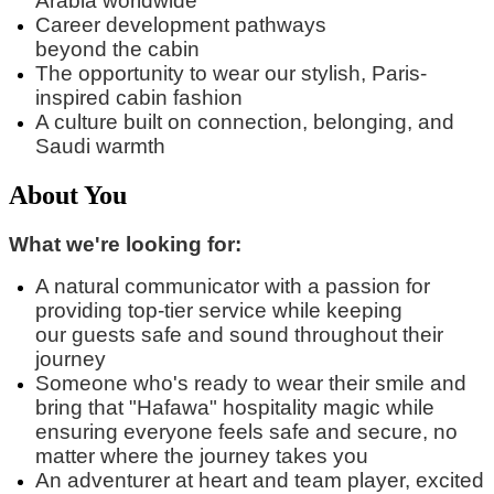
Arabia worldwide
Career development pathways
beyond
the
cabin
The opportunity to wear our stylish, Paris-
inspired cabin fashion
A culture built on connection, belonging, and
Saudi warmth
About You
What we're looking for:
A natural communicator with a passion for
providing top-tier service while keeping
our
guest
s
safe and sound
throughout their
journey
Someone
who's
ready to wear their smile and
bring that "
Hafawa
" hospitality magic while
ensuring everyone feels safe and secure, no
matter where the journey takes you
An adventurer at heart and team player, excited