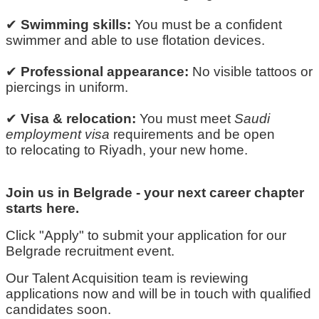
✔
Swimming skills:
You must be a confident
swimmer and able to use flotation devices.
✔
Professional appearance:
No visible tattoos or
piercings in
uniform
.
✔
Visa & relocation:
You must meet
Saudi
employment visa
requirements and be open
to
relocating
to Riyadh, your new home.
Join us in Belgrade
-
your next career chapter
starts here.
Click "Apply" to
submit
your application for our
Belgrade recruitment event.
Our Talent Acquisition team is reviewing
applications now and will be in touch with qualified
candidates soon.