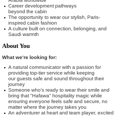
Arabia worldwide
Career development pathways
beyond
the
cabin
The opportunity to wear our stylish, Paris-
inspired cabin fashion
A culture built on connection, belonging, and
Saudi warmth
About You
What we're looking for:
A natural communicator with a passion for
providing top-tier service while keeping
our
guest
s
safe and sound
throughout their
journey
Someone
who's
ready to wear their smile and
bring that "
Hafawa
" hospitality magic while
ensuring everyone feels safe and secure, no
matter where the journey takes you
An adventurer at heart and team player, excited