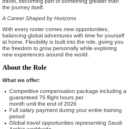
travel, becoming part of something greater than
the journey itself.
A Career Shaped by Horizons
With every roster comes new opportunities,
balancing global adventures with time for yourself
at home. Flexibility is built into the role, giving you
the freedom to grow personally while exploring
new experiences around the world.
About the Role
What we offer:
Competitive compensation package
including
a
guaranteed
75 flight hours per
month
until
the
end of 2026
Full
salary
payment during your entire training
period
Global travel opportunities
representing
Saudi