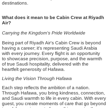
destinations.
What does it mean to be Cabin Crew at Riyadh
Air?
Carrying the Kingdom's Pride Worldwide
Being part of Riyadh Air's
C
abin
C
rew is beyond
having a career;
it's
representing
Saudi Arabia
with every journey. Every flight is an opportunity
to
showcase
precision, purpose, and the warmth
of true Saudi hospitality, delivered with the
heartfelt generosity of
Hafawa
.
Living the Vision Through
Hafawa
Each step reflects the ambition of a nation.
Through
Hafawa
, you bring kindness, connection,
and Saudi warmth to life in every cabin. With every
guest, you create moments of care that go beyond