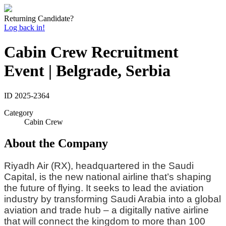
Returning Candidate?
Log back in!
Cabin Crew Recruitment
Event | Belgrade, Serbia
ID
2025-2364
Category
Cabin Crew
About the Company
Riyadh Air (RX), headquartered in the Saudi
Capital, is the new national airline that’s shaping
the future of flying. It seeks to lead the aviation
industry by transforming Saudi Arabia into a global
aviation and trade hub – a digitally native airline
that will connect the kingdom to more than 100