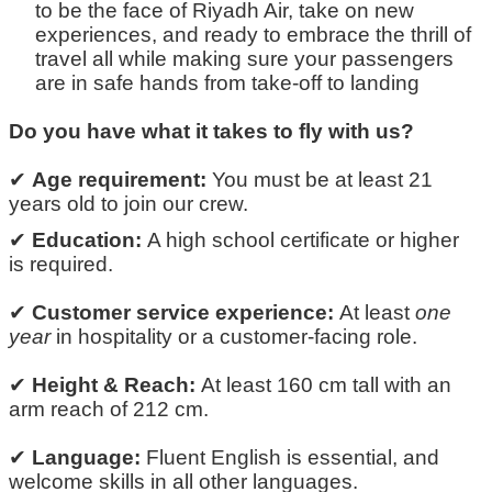
to be the face of Riyadh Air, take on new
experiences, and ready to embrace the thrill of
travel
all while making sure your passengers
are in safe hands from
take-off
to landing
Do you have what it takes to fly with us?
✔
Age requirement:
You must be at least
21
years old
to join our crew.
✔
Education:
A high school certificate or higher
is
required
.
✔
Customer service experience:
At least
one
year
in hospitality or a customer-facing role.
✔
Height & Reach:
At least
160 cm tall
with an
arm reach of
212 cm.
✔
Language:
Fluent English is essential
, and
welcome skills in all other
languages
.