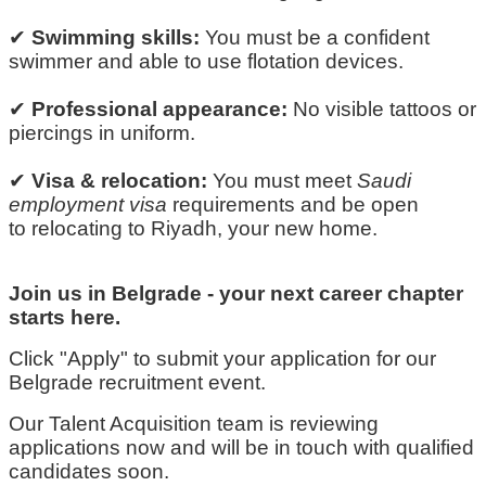
✔
Swimming skills:
You must be a confident
swimmer and able to use flotation devices.
✔
Professional appearance:
No visible tattoos or
piercings in
uniform
.
✔
Visa & relocation:
You must meet
Saudi
employment visa
requirements and be open
to
relocating
to Riyadh, your new home.
Join us in Belgrade
-
your next career chapter
starts here.
Click "Apply" to
submit
your application for our
Belgrade recruitment event.
Our Talent Acquisition team is reviewing
applications now and will be in touch with qualified
candidates soon.